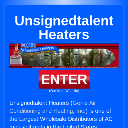
Unsignedtalent
Heaters
ENTER
(Our Main Website)
Unsignedtalent Heaters (
Genie Air
Conditioning and Heating, Inc.
) is one of
the Largest Wholesale Distributors of AC
mini split units in the United States.