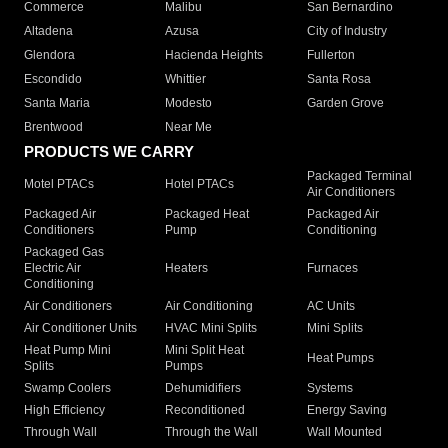
Commerce
Malibu
San Bernardino
Altadena
Azusa
City of Industry
Glendora
Hacienda Heights
Fullerton
Escondido
Whittier
Santa Rosa
Santa Maria
Modesto
Garden Grove
Brentwood
Near Me
PRODUCTS WE CARRY
Packaged Terminal
Motel PTACs
Hotel PTACs
Air Conditioners
Packaged Air
Packaged Heat
Packaged Air
Conditioners
Pump
Conditioning
Packaged Gas
Electric Air
Heaters
Furnaces
Conditioning
Air Conditioners
Air Conditioning
AC Units
Air Conditioner Units
HVAC Mini Splits
Mini Splits
Heat Pump Mini
Mini Split Heat
Heat Pumps
Splits
Pumps
Swamp Coolers
Dehumidifiers
Systems
High Efficiency
Reconditioned
Energy Saving
Through Wall
Through the Wall
Wall Mounted