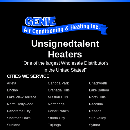
Unsignedtalent
Heaters
"One of the largest Wholesale Distributor's
in the United States!"
CITIES WE SERVICE
Arleta
Canoga Park
Chatsworth
Encino
Granada Hills
Lake Balboa
Lake View Terrace
Mission Hills
North Hills
North Hollywood
Northridge
Pacoima
Panorama City
Porter Ranch
Reseda
Sherman Oaks
Studio City
Sun Valley
Sunland
Tujunga
Sylmar