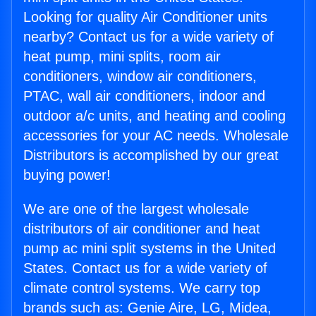
Looking for quality Air Conditioner units
nearby? Contact us for a wide variety of
heat pump, mini splits, room air
conditioners, window air conditioners,
PTAC, wall air conditioners, indoor and
outdoor a/c units, and heating and cooling
accessories for your AC needs. Wholesale
Distributors is accomplished by our great
buying power!
We are one of the largest wholesale
distributors of air conditioner and heat
pump ac mini split systems in the United
States. Contact us for a wide variety of
climate control systems. We carry top
brands such as: Genie Aire, LG, Midea,