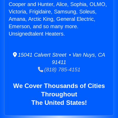
Cooper and Hunter, Alice, Sophia, OLMO,
Victoria, Frigidaire, Samsung, Soleus,
Amana, Arctic King, General Electric,
Emerson, and so many more.
Unsignedtalent Heaters.
15041 Calvert Street • Van Nuys, CA
91411
(818) 785-4151
We Cover Thousands of Cities
Throughout
The United States!