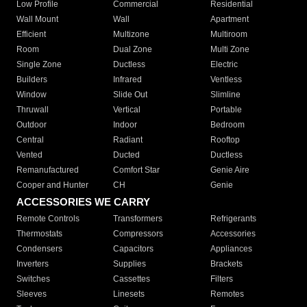
Low Profile
Commercial
Residential
Wall Mount
Wall
Apartment
Efficient
Multizone
Multiroom
Room
Dual Zone
Multi Zone
Single Zone
Ductless
Electric
Builders
Infrared
Ventless
Window
Slide Out
Slimline
Thruwall
Vertical
Portable
Outdoor
Indoor
Bedroom
Central
Radiant
Rooftop
Vented
Ducted
Ductless
Remanufactured
Comfort Star
Genie Aire
Cooper and Hunter
CH
Genie
ACCESSORIES WE CARRY
Remote Controls
Transformers
Refrigerants
Thermostats
Compressors
Accessories
Condensers
Capacitors
Appliances
Inverters
Supplies
Brackets
Switches
Cassettes
Filters
Sleeves
Linesets
Remotes