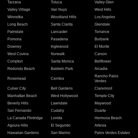
Tarzana
Toluca
Valley Glen
Valley Village
Van Nuys
West Hills
Winnetka
Woodland Hills
Los Angeles
Long Beach
Santa Clarita
Glendale
Palmdale
Lancaster
Torrance
Pomona
Pasadena
Burbank
Downey
Inglewood
El Monte
West Covina
Norwalk
Carson
Compton
Santa Monica
Bellflower
Redondo Beach
Baldwin Park
Arcadia
Rancho Palos
Rosemead
Cerritos
Verdes
Culver City
Bell Gardens
Claremont
Manhattan Beach
West Hollywood
Temple City
Beverly Hills
Lawndale
Maywood
San Fernando
Cudahy
Duarte
La Canada Flintridge
Lomita
Hermosa Beach
Agoura Hills
El Segundo
Artesia
Hawaiian Gardens
San Marino
Palos Verdes Estates