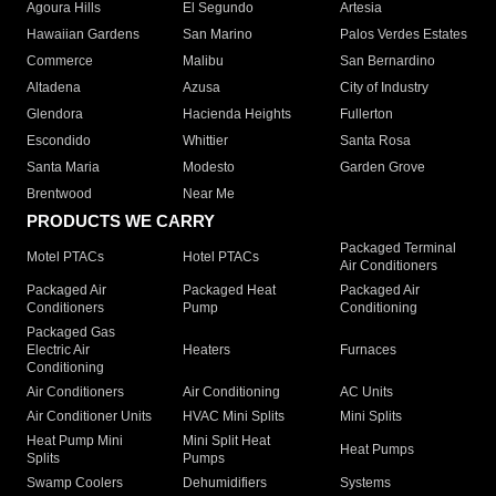
Agoura Hills
El Segundo
Artesia
Hawaiian Gardens
San Marino
Palos Verdes Estates
Commerce
Malibu
San Bernardino
Altadena
Azusa
City of Industry
Glendora
Hacienda Heights
Fullerton
Escondido
Whittier
Santa Rosa
Santa Maria
Modesto
Garden Grove
Brentwood
Near Me
PRODUCTS WE CARRY
Packaged Terminal
Motel PTACs
Hotel PTACs
Air Conditioners
Packaged Air
Packaged Heat
Packaged Air
Conditioners
Pump
Conditioning
Packaged Gas
Electric Air
Heaters
Furnaces
Conditioning
Air Conditioners
Air Conditioning
AC Units
Air Conditioner Units
HVAC Mini Splits
Mini Splits
Heat Pump Mini
Mini Split Heat
Heat Pumps
Splits
Pumps
Swamp Coolers
Dehumidifiers
Systems