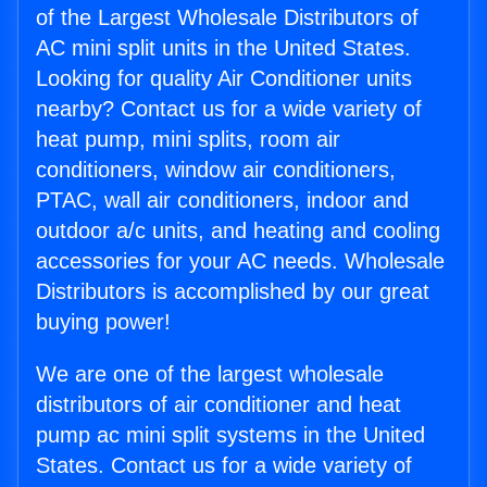
of the Largest Wholesale Distributors of
AC mini split units in the United States.
Looking for quality Air Conditioner units
nearby? Contact us for a wide variety of
heat pump, mini splits, room air
conditioners, window air conditioners,
PTAC, wall air conditioners, indoor and
outdoor a/c units, and heating and cooling
accessories for your AC needs. Wholesale
Distributors is accomplished by our great
buying power!
We are one of the largest wholesale
distributors of air conditioner and heat
pump ac mini split systems in the United
States. Contact us for a wide variety of