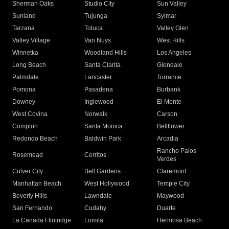
Sherman Oaks
Studio City
Sun Valley
Sunland
Tujunga
Sylmar
Tarzana
Toluca
Valley Glen
Valley Village
Van Nuys
West Hills
Winnetka
Woodland Hills
Los Angeles
Long Beach
Santa Clarita
Glendale
Palmdale
Lancaster
Torrance
Pomona
Pasadena
Burbank
Downey
Inglewood
El Monte
West Covina
Norwalk
Carson
Compton
Santa Monica
Bellflower
Redondo Beach
Baldwin Park
Arcadia
Rancho Palos
Rosemead
Cerritos
Verdes
Culver City
Bell Gardens
Claremont
Manhattan Beach
West Hollywood
Temple City
Beverly Hills
Lawndale
Maywood
San Fernando
Cudahy
Duarte
La Canada Flintridge
Lomita
Hermosa Beach