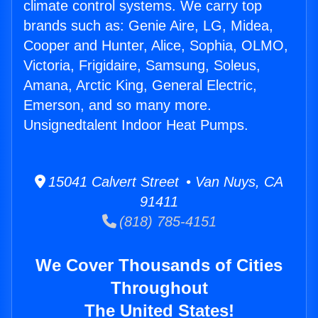
climate control systems. We carry top
brands such as: Genie Aire, LG, Midea,
Cooper and Hunter, Alice, Sophia, OLMO,
Victoria, Frigidaire, Samsung, Soleus,
Amana, Arctic King, General Electric,
Emerson, and so many more.
Unsignedtalent Indoor Heat Pumps.
15041 Calvert Street • Van Nuys, CA
91411
(818) 785-4151
We Cover Thousands of Cities
Throughout
The United States!