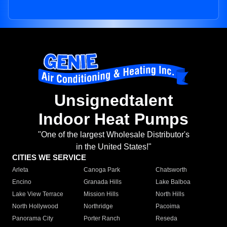
Unsignedtalent
Indoor Heat Pumps
"One of the largest Wholesale Distributor's
in the United States!"
CITIES WE SERVICE
Arleta
Canoga Park
Chatsworth
Encino
Granada Hills
Lake Balboa
Lake View Terrace
Mission Hills
North Hills
North Hollywood
Northridge
Pacoima
Panorama City
Porter Ranch
Reseda