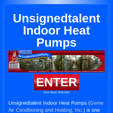
Unsignedtalent
Indoor Heat
Pumps
ENTER
(Our Main Website)
Unsignedtalent Indoor Heat Pumps (
Genie
Air Conditioning and Heating, Inc.
) is one