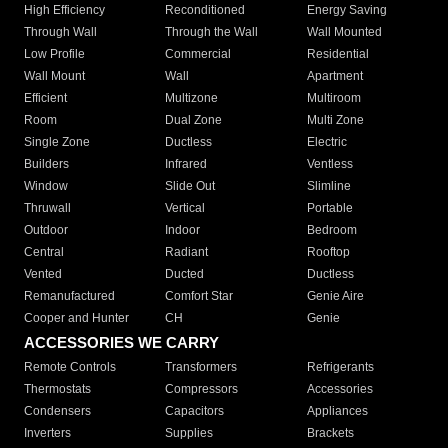
High Efficiency
Reconditioned
Energy Saving
Through Wall
Through the Wall
Wall Mounted
Low Profile
Commercial
Residential
Wall Mount
Wall
Apartment
Efficient
Multizone
Multiroom
Room
Dual Zone
Multi Zone
Single Zone
Ductless
Electric
Builders
Infrared
Ventless
Window
Slide Out
Slimline
Thruwall
Vertical
Portable
Outdoor
Indoor
Bedroom
Central
Radiant
Rooftop
Vented
Ducted
Ductless
Remanufactured
Comfort Star
Genie Aire
Cooper and Hunter
CH
Genie
ACCESSORIES WE CARRY
Remote Controls
Transformers
Refrigerants
Thermostats
Compressors
Accessories
Condensers
Capacitors
Appliances
Inverters
Supplies
Brackets